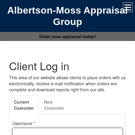
Albertson-Moss Appraisal
Group
Order your appraisal today!