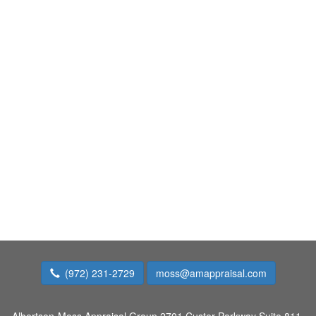
(972) 231-2729
moss@amappraisal.com